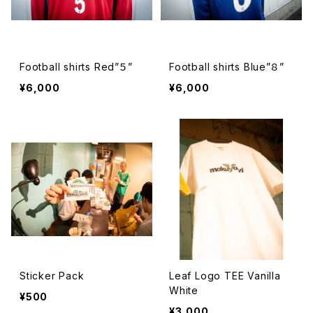
Football shirts Red”５”
Football shirts Blue”８”
¥6,000
¥6,000
Sticker Pack
Leaf Logo TEE Vanilla
White
¥500
¥3,000