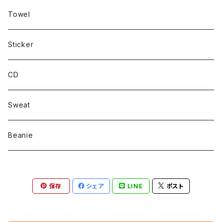
Towel
Sticker
CD
Sweat
Beanie
保存
シェア
LINE
ポスト