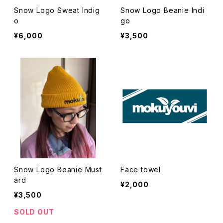
Snow Logo Sweat Indig
Snow Logo Beanie Indi
o
go
¥6,000
¥3,500
Snow Logo Beanie Must
Face towel
ard
¥2,000
¥3,500
SOLD OUT