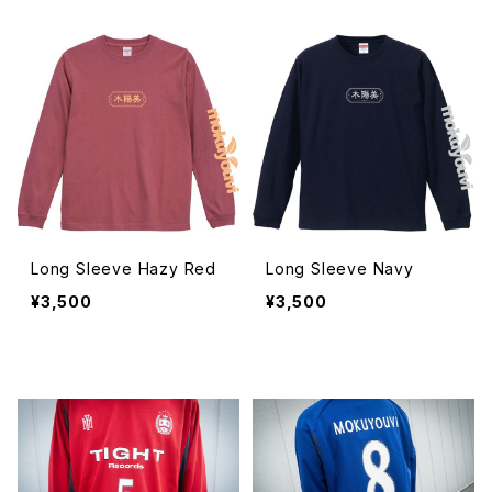
Long Sleeve Hazy Red
Long Sleeve Navy
¥3,500
¥3,500