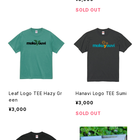
SOLD OUT
Leaf Logo TEE Hazy Gr
Hanavi Logo TEE Sumi
een
¥3,000
¥3,000
SOLD OUT