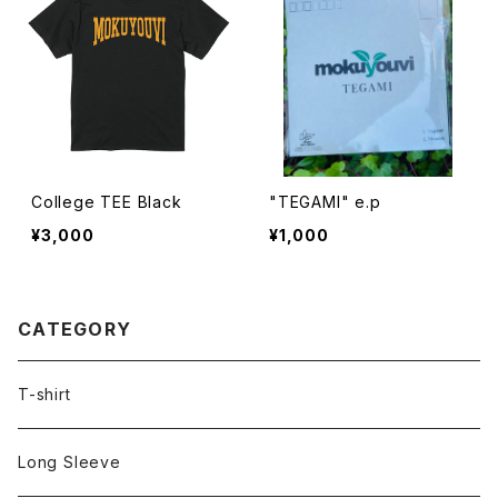
College TEE Black
"TEGAMI" e.p
¥3,000
¥1,000
CATEGORY
T-shirt
Long Sleeve